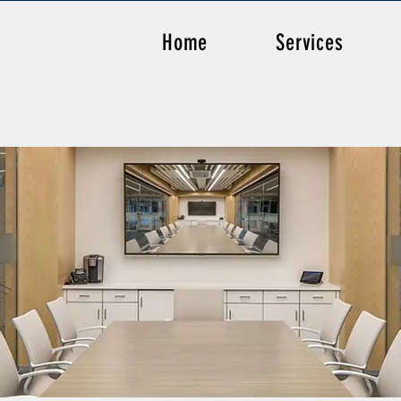
Home
Services