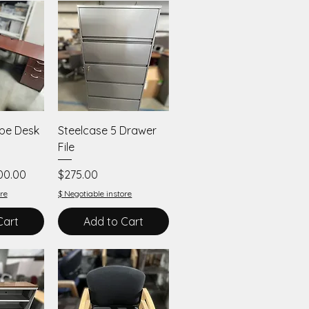
iew
Quick View
ape Desk
Steelcase 5 Drawer
File
e Price
Price
00.00
$275.00
re
$ Negotiable instore
Cart
Add to Cart