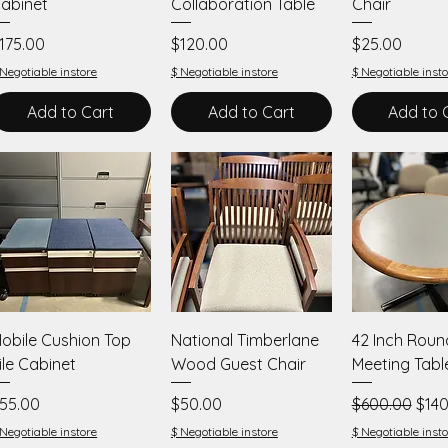
abinet
Collaboration Table
Chair
rice
Price
Price
175.00
$120.00
$25.00
 Negotiable instore
$ Negotiable instore
$ Negotiable insto
Add to Cart
Add to Cart
Add to 
Quick View
Quick View
Quick V
obile Cushion Top
National Timberlane
42 Inch Roun
ile Cabinet
Wood Guest Chair
Meeting Tabl
rice
Price
Regular Price
Sale
55.00
$50.00
$600.00
$140
 Negotiable instore
$ Negotiable instore
$ Negotiable insto