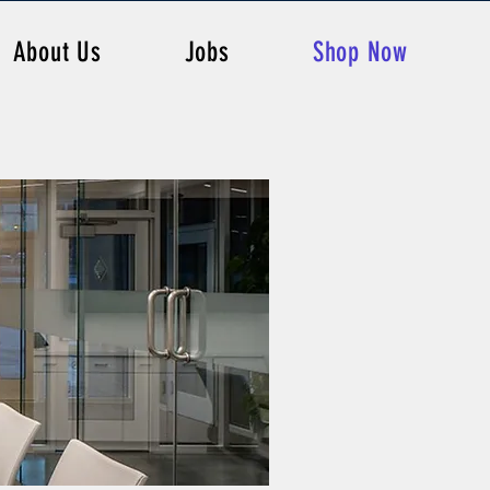
About Us
Jobs
Shop Now