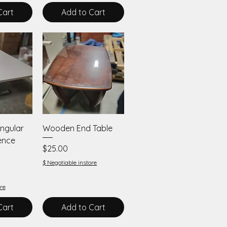
Cart
Add to Cart
iew
Quick View
ngular
Wooden End Table
ence
Price
$25.00
$ Negotiable instore
re
Cart
Add to Cart