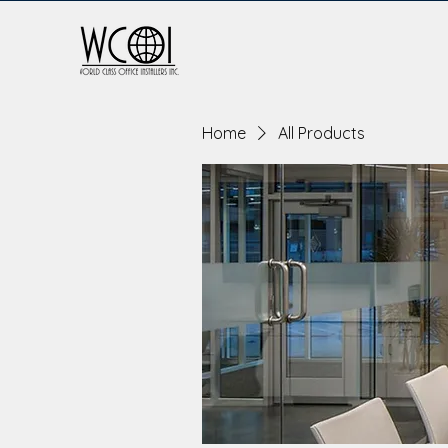
Home
All Products