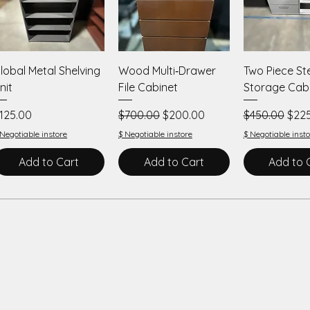
Quick View
Quick View
Quick V
lobal Metal Shelving
Wood Multi‑Drawer
Two Piece St
nit
File Cabinet
Storage Cab
rice
Regular Price
Sale Price
Regular Price
Sale
125.00
$700.00
$200.00
$450.00
$22
 Negotiable instore
$ Negotiable instore
$ Negotiable insto
Add to Cart
Add to Cart
Add to 