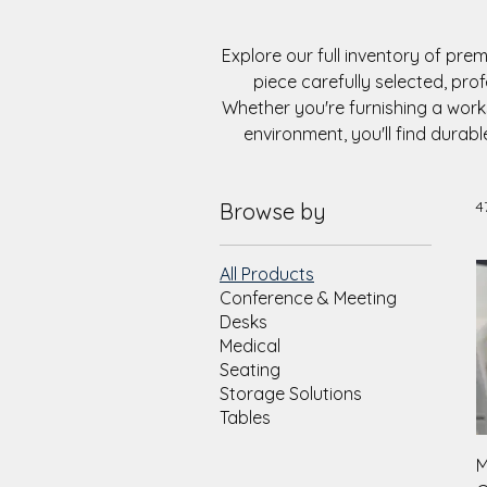
Explore our full inventory of pre
piece carefully selected, pro
Whether you're furnishing a wor
environment, you'll find durabl
4
Browse by
All Products
Conference & Meeting
Desks
Medical
Seating
Storage Solutions
Tables
M