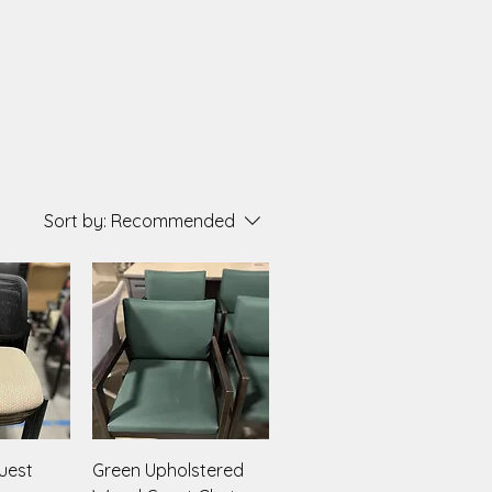
Sort by:
Recommended
iew
Quick View
uest
Green Upholstered