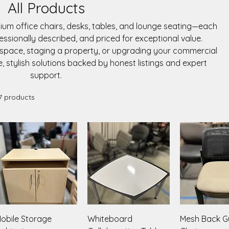
All Products
mium office chairs, desks, tables, and lounge seating—each
fessionally described, and priced for exceptional value.
kspace, staging a property, or upgrading your commercial
e, stylish solutions backed by honest listings and expert
support.
7 products
Quick View
Quick View
Quick V
obile Storage
Whiteboard
Mesh Back G