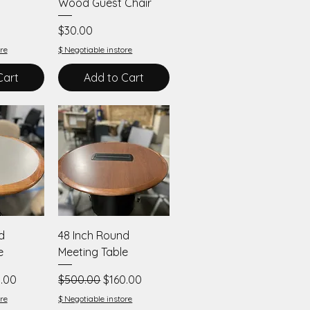
Wood Guest Chair
Price
$30.00
re
$ Negotiable instore
Cart
Add to Cart
iew
Quick View
d
48 Inch Round
e
Meeting Table
 Price
Regular Price
Sale Price
.00
$500.00
$160.00
re
$ Negotiable instore