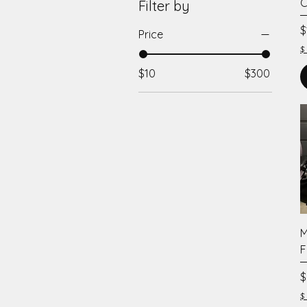
C
Filter by
P
$
Price
$
$10
$300
M
F
P
$
$