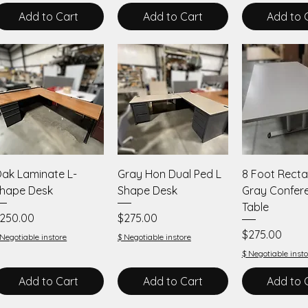
Add to Cart
Add to Cart
Add to 
Quick View
Quick View
Quick V
ak Laminate L-
Gray Hon Dual Ped L
8 Foot Recta
hape Desk
Shape Desk
Gray Confer
Table
rice
Price
250.00
$275.00
Price
$275.00
 Negotiable instore
$ Negotiable instore
$ Negotiable insto
Add to Cart
Add to Cart
Add to 