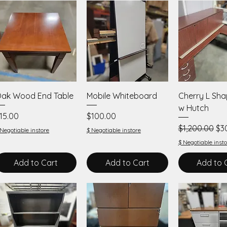
Quick View
Quick View
Quick V
ak Wood End Table
Mobile Whiteboard
Cherry L Sh
w Hutch
rice
Price
15.00
$100.00
Regular Price
Sal
$1,200.00
$3
 Negotiable instore
$ Negotiable instore
$ Negotiable insto
Add to Cart
Add to Cart
Add to 