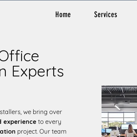
Home
Services
Office
on Experts
stallers, we bring over
d experience
to every
lation
project. Our team