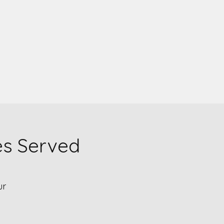
es Served
ur