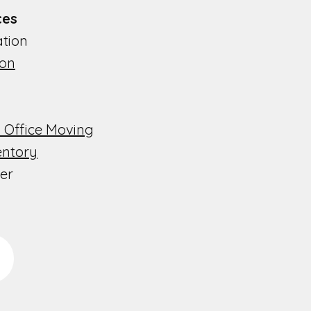
s​​
ion​​
ion
 Office Moving
entory
er