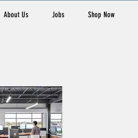
About Us
Jobs
Shop Now