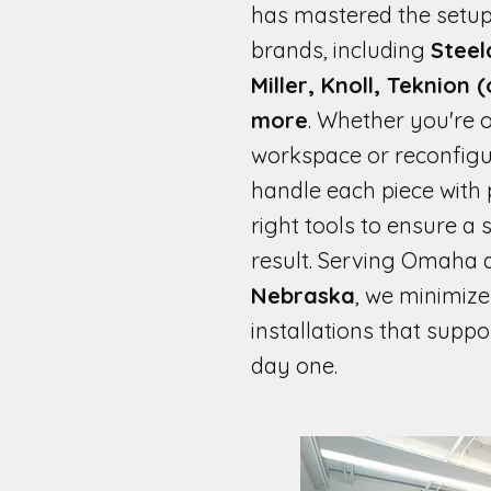
has mastered the setup
brands, including
Steel
Miller, Knoll, Teknion 
more
. Whether you're o
workspace or reconfigur
handle each piece with p
right tools to ensure a
result. Serving Omaha 
Nebraska
, we minimiz
installations that suppo
day one.