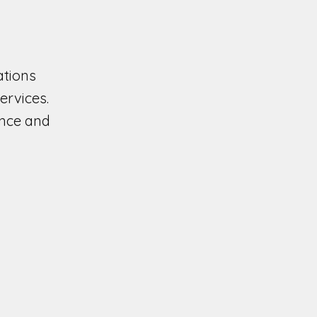
ations
ervices.
ence and