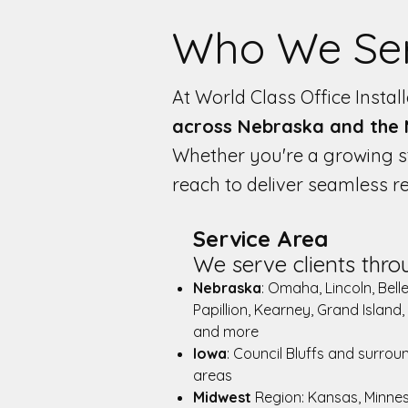
Who We Se
At World Class Office Insta
across Nebraska and the
Whether you're a growing st
reach to deliver seamless 
Service Area
We serve clients thro
Nebraska
: Omaha, Lincoln, Bell
Papillion, Kearney, Grand Island,
and more
Iowa
: Council Bluffs and surrou
areas
Midwest
Region: Kansas, Minne