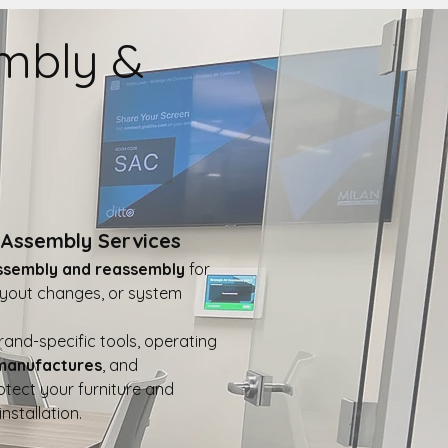
embly &
Assembly Services
ssembly and reassembly
for
layout changes, or system
and-specific tools, operating
 manufactures
, and
otect your furniture and
nstallation.