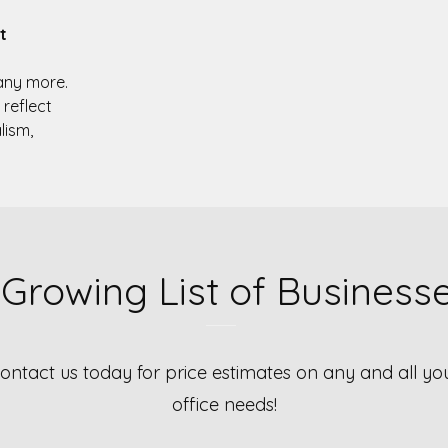
t
ny more.
 reflect
lism,
 Growing List of Business
ontact us today for price estimates on any and all yo
office needs!