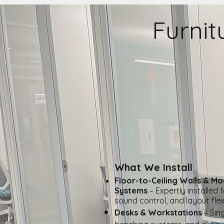
Furnit
What We Install
​Floor-to-Ceiling Walls & Mo
Systems
– Expertly installed 
sound control, and layout flexib
Desks & Workstations
– Sing