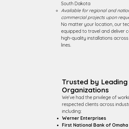
South Dakota
Available for regional and nati
commercial projects upon reque
No matter your location, our te
equipped to travel and deliver c
high-quality installations across
lines.
Trusted by Leading
Organizations
We’ve had the privilege of work
respected clients across industr
including:
Werner Enterprises
First National Bank of Omaha