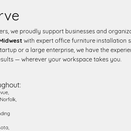
rve
llers, we proudly support businesses and organiz
 Midwest
with expert office furniture installation s
artup or a large enterprise, we have the experi
results — wherever your workspace takes you.
ughout:
evue,
 Norfolk,
nding
sota,