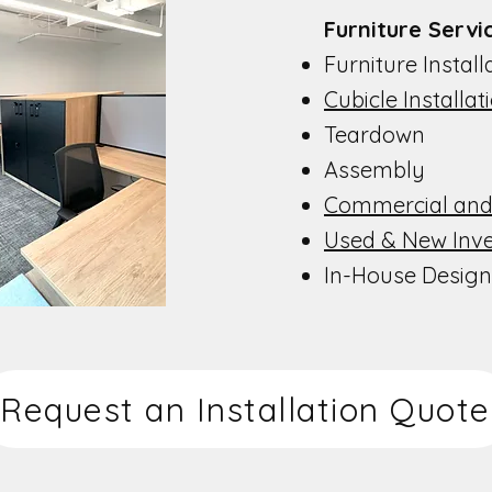
Furniture Service
Furniture Installat
Cubicle Installat
Teardown
Assembly
Commercial and
Used & New Inv
In-House Design
Request an Installation Quote