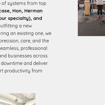
 of systems from top
case, Hon, Herman
(our specialty), and
utfitting a new
ing an existing one, we
recision, care, and the
 seamless, professional
and businesses across
e downtime and deliver
rt productivity from