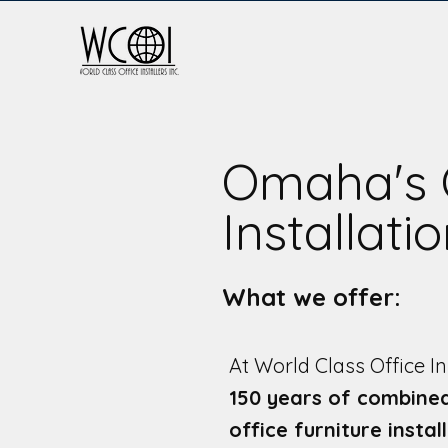
Omaha's 
Installati
What we offer:
At World Class Office In
150 years of combine
office furniture instal