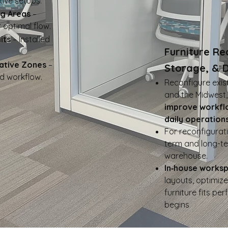
ive setups.
ng Areas
–
 optimal flow.
its
– Installed
Furniture Re
ative Zones
–
Storage, & 
d workflow.
​Reconfigure exis
and the Midwest
improve workfl
daily operations
For reconfigurati
term and long-t
warehouse.
In‑house works
layouts, optimiz
furniture fits per
begins