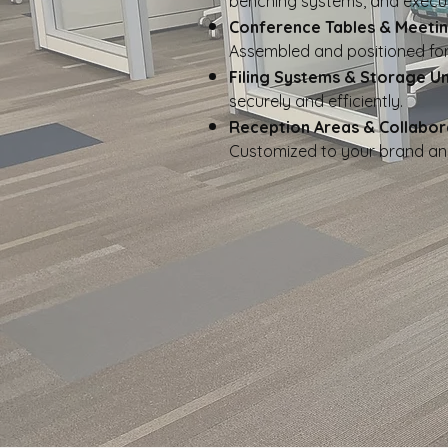
benching systems, and execut
Conference Tables & Meeti
Assembled and positioned for
Filing Systems & Storage Un
securely and efficiently.
Reception Areas & Collabor
Customized to your brand an