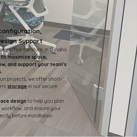
configuration,
Design Support
ting office furniture, in Omaha
,
to maximize space,
ow, and support your team’s
.
on projects, we offer short-
erm
storage
in our secure
pace design
to help you plan
e workflow, and ensure your
fectly before installation