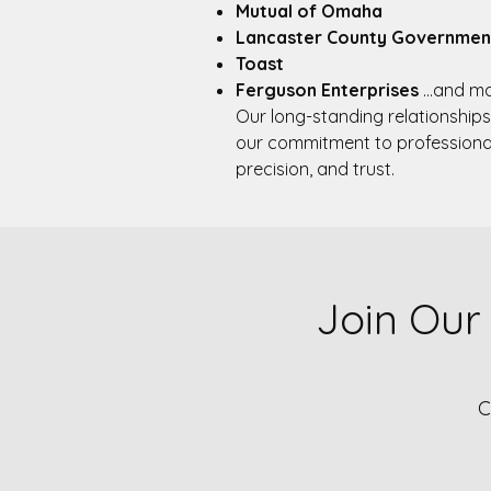
Mutual of Omaha
Lancaster County Governmen
Toast
Ferguson Enterprises
…and ma
Our long-standing relationships
our commitment to professiona
precision, and trust.​
Join Our
C