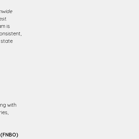
onwide
st.
am is
onsistent,
 state
ing with
ies,
 (FNBO)