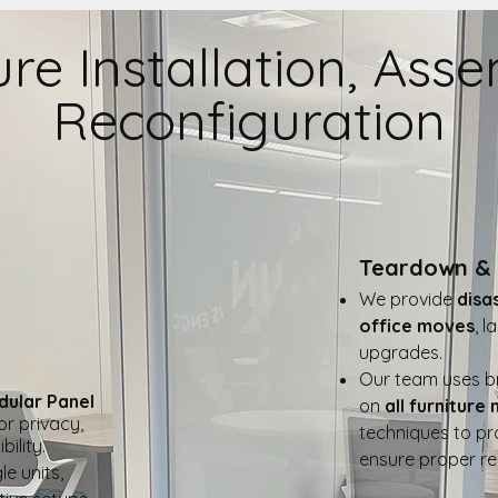
ure Installation, Ass
Reconfiguration
Teardown & 
We provide
disa
office moves
, 
upgrades.
Our team uses br
dular Panel
on
all furniture
for privacy,
techniques to pr
ility.
ensure proper rei
le units,