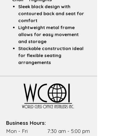
Sleek black design
with
contoured back and seat for
comfort
Lightweight metal frame
allows for easy movement
and storage
Stackable construction
ideal
for flexible seating
arrangements
Durable build
suited for
breakrooms, casual meeting
spaces, or staging setups
Compact footprint
perfect
for high-turnover
environments
Easy to clean surfaces
maintain a polished look with
Business Hours:
minimal upkeep
Mon - Fri 7:30 am - 5:00 pm