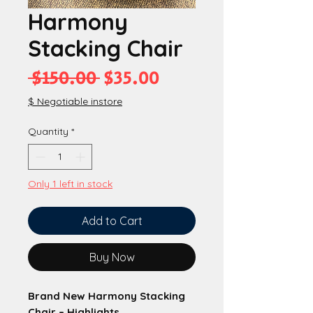
Harmony
Stacking Chair
Regular
Sale
 $150.00 
$35.00
Price
Price
$ Negotiable instore
Quantity
*
Only 1 left in stock
Add to Cart
Buy Now
Brand New Harmony Stacking
Chair – Highlights